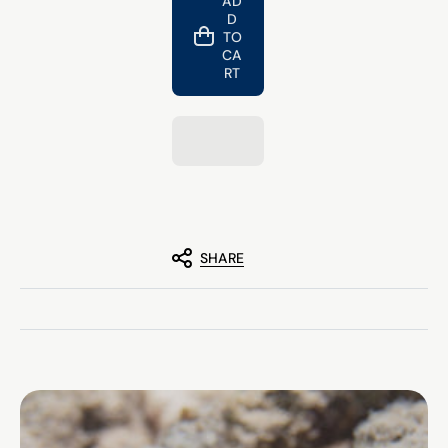
AD
Nitro
Nitro
D
-
-
Sea
Sea
TO
Turtle
Turtle
CA
Bracelet
Bracelet
RT
SHARE