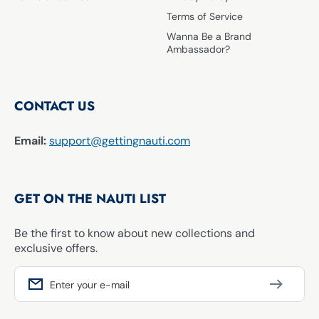
Terms of Service
Wanna Be a Brand
Ambassador?
CONTACT US
Email:
support@gettingnauti.com
GET ON THE NAUTI LIST
Be the first to know about new collections and
exclusive offers.
Enter your e-mail