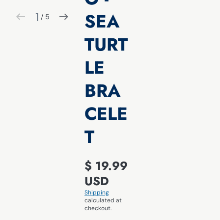
SEA
1
 / 
5
of
TURT
LE
BRA
CELE
T
$ 19.99
USD
Shipping
calculated at
checkout.