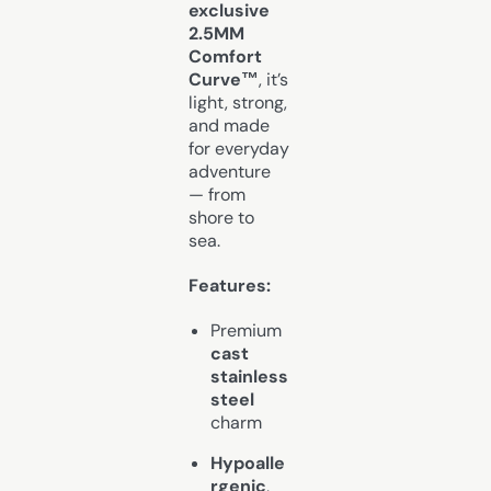
exclusive
2.5MM
Comfort
Curve™
, it’s
light, strong,
and made
for everyday
adventure
— from
shore to
sea.
Features:
Premium
cast
stainless
steel
charm
Hypoalle
rgenic
,