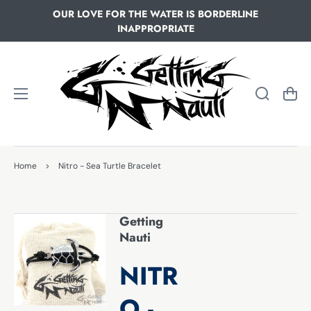
OUR LOVE FOR THE WATER IS BORDERLINE
INAPPROPRIATE
Cart
Home
>
Nitro - Sea Turtle Bracelet
Getting
Nauti
NITR
O -