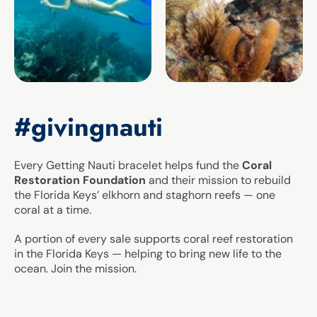
#givingnauti
Every Getting Nauti bracelet helps fund the
Coral
Restoration Foundation
and their mission to rebuild
the Florida Keys’ elkhorn and staghorn reefs — one
coral at a time.
A portion of every sale supports coral reef restoration
in the Florida Keys — helping to bring new life to the
ocean. Join the mission.