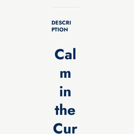
DESCRI
PTION
Cal
m
in
the
Cur