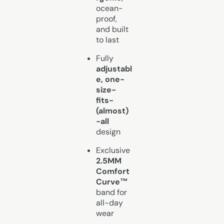
ocean-
proof,
and built
to last
Fully
adjustabl
e, one-
size-
fits-
(almost)
-all
design
Exclusive
2.5MM
Comfort
Curve™
band for
all-day
wear