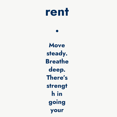
rent
.
Move
steady.
Breathe
deep.
There’s
strengt
h in
going
your