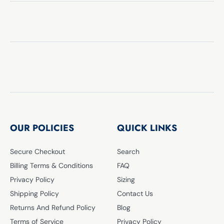
OUR POLICIES
QUICK LINKS
Secure Checkout
Search
Billing Terms & Conditions
FAQ
Privacy Policy
Sizing
Shipping Policy
Contact Us
Returns And Refund Policy
Blog
Terms of Service
Privacy Policy