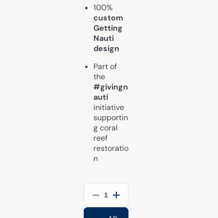
100%
custom
Getting
Nauti
design
Part of
the
#givingn
auti
initiative
supportin
g coral
reef
restoratio
n
Decrease
Increase
quantity
quantity
for
for