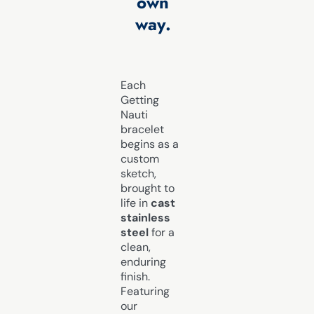
own
way.
Each
Getting
Nauti
bracelet
begins as a
custom
sketch,
brought to
life in
cast
stainless
steel
for a
clean,
enduring
finish.
Featuring
our